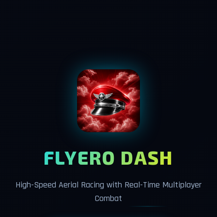
FLYERO DASH
High-Speed Aerial Racing with Real-Time Multiplayer
Combat