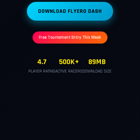
DOWNLOAD FLYERO DASH
Free Tournament Entry This Week
4.7
500K+
89MB
PLAYER RATING
ACTIVE RACERS
DOWNLOAD SIZE